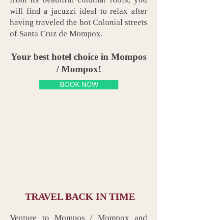
will find a jacuzzi ideal to relax after
having traveled the hot Colonial streets
of Santa Cruz de Mompox.
Your best hotel choice in Mompos
/ Mompox!
BOOK NOW
TRAVEL BACK IN TIME
Venture to Mompos / Mompox and