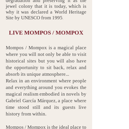
degradation and preserving it as the
jewel colony that it is today, which is
why it was declared a World Heritage
Site by UNESCO from 1995
.
LIVE MOMPOS / MOMPOX
Mompos / Mompox is a magical place
where you will not only be able to visit
historical sites but you will also have
the opportunity to sit back, relax and
absorb its unique atmosphere...
Relax in an environment where people
and everything around you evokes the
magical realism embodied in novels by
Gabriel García Márquez, a place where
time stood still and its guests live
history from within.
Mompos / Mompox is the ideal place to