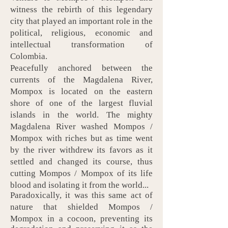
witness the rebirth of this legendary
city that played an important role in the
political, religious, economic and
intellectual transformation of
Colombia.
Peacefully anchored between the
currents of the Magdalena River,
Mompox is located on the eastern
shore of one of the largest fluvial
islands in the world. The mighty
Magdalena River washed Mompos /
Mompox with riches but as time went
by the river withdrew its favors as it
settled and changed its course, thus
cutting Mompos / Mompox of its life
blood and isolating it from the world...
Paradoxically, it was this same act of
nature that shielded
Mompos /
Mompox
in a cocoon, preventing its