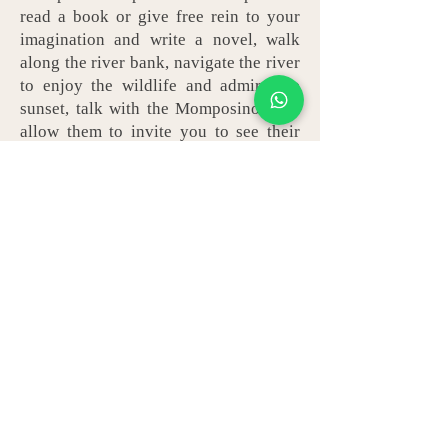
read a book or give free rein to your
imagination and write a novel, walk
along the river bank, navigate the river
to enjoy the wildlife and admire the
sunset, talk with the Momposinos and
allow them to invite you to see their
houses, visit a little-known botanical
garden, admire how the trained
goldsmith makes filigree jewelery,
enjoy sweet lemon dessert and
accompany it with locally produced
corozo wine. These and many more are
the wonders that attract travelers to
Mompox. Here you won't find theme
parks or large nightclubs... venture to
Mompos / Mompox to get away from it
all.
BOOK NOW