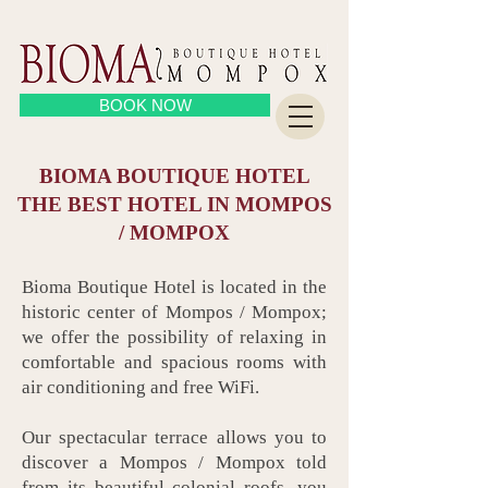
BOOK NOW
BIOMA BOUTIQUE HOTEL
THE BEST HOTEL IN MOMPOS
/ MOMPOX
Bioma Boutique Hotel is located in the
historic center of Mompos / Mompox;
we offer the possibility of relaxing in
comfortable and spacious rooms with
air conditioning and free WiFi.
Our spectacular terrace allows you to
discover a Mompos / Mompox told
from its beautiful colonial roofs, you