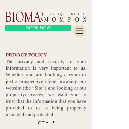
BOOK NOW
PRIVACY POLICY
The privacy and security of your
information is very important to us.
Whether you are booking a room or
just a prospective client browsing our
website (the “Site”) and looking at our
proper-ty/services, we want you to
trust that the information that you have
provided to us is being proper-ly
managed and protected.