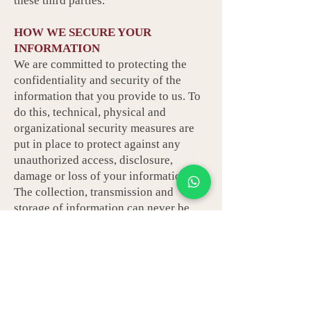
these third parties.
HOW WE SECURE YOUR
INFORMATION
We are committed to protecting the
confidentiality and security of the
information that you provide to us. To
do this, technical, physical and
organizational security measures are
put in place to protect against any
unauthorized access, disclosure,
damage or loss of your information.
The collection, transmission and
storage of information can never be
guaranteed to be completely secure,
however, we take steps to ensure that
appropriate security safeguards are in
place to protect your information.
MANAGING YOUR PREFERENCES