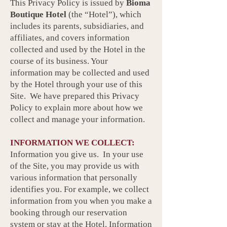
This Privacy Policy is issued by
Bioma
Boutique Hotel
(the “Hotel”), which
includes its parents, subsidiaries, and
affiliates, and covers information
collected and used by the Hotel in the
course of its business. Your
information may be collected and used
by the Hotel through your use of this
Site. We have prepared this Privacy
Policy to explain more about how we
collect and manage your information.
INFORMATION WE COLLECT:
Information you give us. In your use
of the Site, you may provide us with
various information that personally
identifies you. For example, we collect
information from you when you make a
booking through our reservation
system or stay at the Hotel. Information