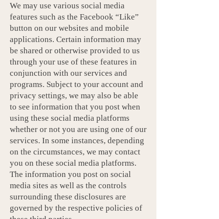
We may use various social media
features such as the Facebook “Like”
button on our websites and mobile
applications. Certain information may
be shared or otherwise provided to us
through your use of these features in
conjunction with our services and
programs. Subject to your account and
privacy settings, we may also be able
to see information that you post when
using these social media platforms
whether or not you are using one of our
services. In some instances, depending
on the circumstances, we may contact
you on these social media platforms.
The information you post on social
media sites as well as the controls
surrounding these disclosures are
governed by the respective policies of