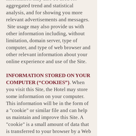
aggregated trend and statistical
analysis, and for showing you more
relevant advertisements and messages.
Site usage may also provide us with
other information including, without
limitation, domain server, type of
computer, and type of web browser and
other relevant information about your
online experience and use of the Site.
INFORMATION STORED ON YOUR
COMPUTER (“COOKIES”)
. When
you visit this Site, the Hotel may store
some information on your computer.
This information will be in the form of
a "cookie" or similar file and can help
us maintain and improve this Site. A
"cookie" is a small amount of data that
is transferred to your browser by a Web