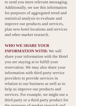
to send you more relevant messaging.
Additionally, we use this information
for purposes of aggregated trend and
statistical analysis to evaluate and
improve our products and services,
plan new hotel locations and services
and other market research.
WHO WE SHARE YOUR
INFORMATION WITH:
We will
share your information with the Hotel
you are staying at to fulfill your
reservation. We may also share your
information with third party service
providers to provide services in
relation to our business as well as to
help us improve our products and
services. For example, we might use a
third party or a third party product for
the purposes of market research and