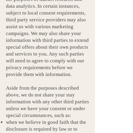
data analytics. In certain instances,
subject to local consent requirements,
third party service providers may also
assist us with various marketing
campaigns. We may also share your
information with third parties to extend
special offers about their own products
and services to you. Any such parties
will need to agree to comply with our
privacy requirements before we
provide them with information.
Aside from the purposes described
above, we do not share your stay
information with any other third parties
unless we have your consent or under
special circumstances, such as:
when we believe in good faith that the
disclosure is required by law or to