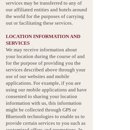
services may be transferred to any of
our affiliated entities and hotels around
the world for the purposes of carrying
out or facilitating these services.
LOCATION INFORMATION AND
SERVICES
We may receive information about
your location during the course of and
for the purpose of providing you the
services described above through your
use of our websites and mobile
applications. For example, if you are
using our mobile applications and have
consented to sharing your location
information with us, this information
might be collected through GPS or
Bluetooth technologies to enable us to
provide certain services to you such as
customized offers and promotions. In