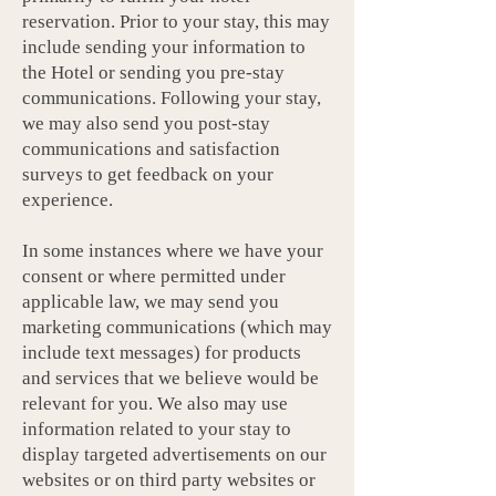
reservation. Prior to your stay, this may
include sending your information to
the Hotel or sending you pre-stay
communications. Following your stay,
we may also send you post-stay
communications and satisfaction
surveys to get feedback on your
experience.
In some instances where we have your
consent or where permitted under
applicable law, we may send you
marketing communications (which may
include text messages) for products
and services that we believe would be
relevant for you. We also may use
information related to your stay to
display targeted advertisements on our
websites or on third party websites or