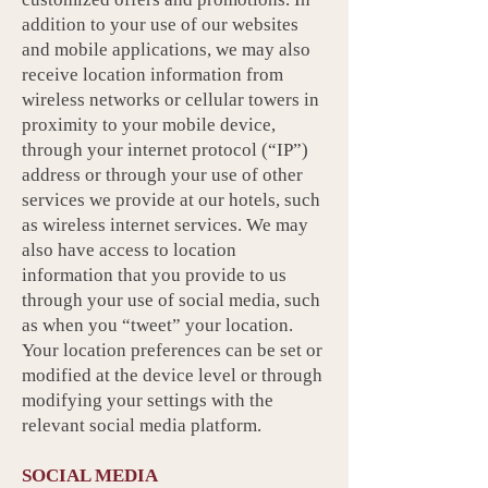
addition to your use of our websites
and mobile applications, we may also
receive location information from
wireless networks or cellular towers in
proximity to your mobile device,
through your internet protocol (“IP”)
address or through your use of other
services we provide at our hotels, such
as wireless internet services. We may
also have access to location
information that you provide to us
through your use of social media, such
as when you “tweet” your location.
Your location preferences can be set or
modified at the device level or through
modifying your settings with the
relevant social media platform.
SOCIAL MEDIA