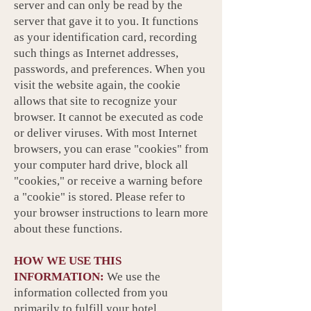
server and can only be read by the
server that gave it to you. It functions
as your identification card, recording
such things as Internet addresses,
passwords, and preferences. When you
visit the website again, the cookie
allows that site to recognize your
browser. It cannot be executed as code
or deliver viruses. With most Internet
browsers, you can erase "cookies" from
your computer hard drive, block all
"cookies," or receive a warning before
a "cookie" is stored. Please refer to
your browser instructions to learn more
about these functions.
HOW WE USE THIS
INFORMATION:
We use the
information collected from you
primarily to fulfill your hotel