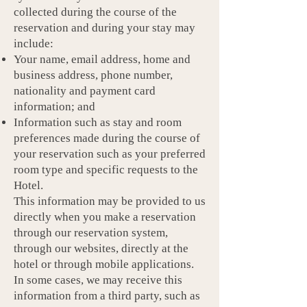
collected during the course of the
reservation and during your stay may
include:
Your name, email address, home and
business address, phone number,
nationality and payment card
information; and
Information such as stay and room
preferences made during the course of
your reservation such as your preferred
room type and specific requests to the
Hotel.
This information may be provided to us
directly when you make a reservation
through our reservation system,
through our websites, directly at the
hotel or through mobile applications.
In some cases, we may receive this
information from a third party, such as