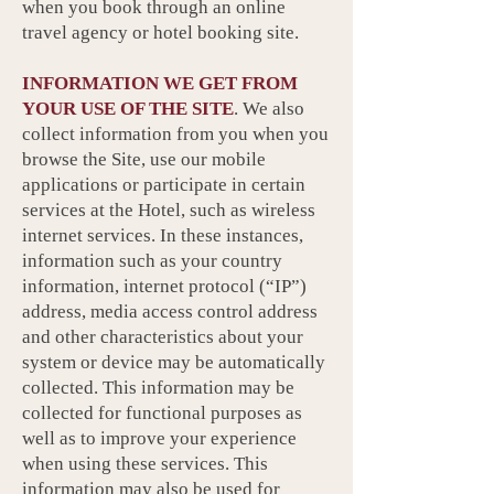
when you book through an online
travel agency or hotel booking site.
INFORMATION WE GET FROM
YOUR USE OF THE SITE
. We also
collect information from you when you
browse the Site, use our mobile
applications or participate in certain
services at the Hotel, such as wireless
internet services. In these instances,
information such as your country
information, internet protocol (“IP”)
address, media access control address
and other characteristics about your
system or device may be automatically
collected. This information may be
collected for functional purposes as
well as to improve your experience
when using these services. This
information may also be used for