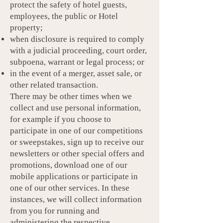
protect the safety of hotel guests,
employees, the public or Hotel
property;
when disclosure is required to comply
with a judicial proceeding, court order,
subpoena, warrant or legal process; or
in the event of a merger, asset sale, or
other related transaction.
There may be other times when we
collect and use personal information,
for example if you choose to
participate in one of our competitions
or sweepstakes, sign up to receive our
newsletters or other special offers and
promotions, download one of our
mobile applications or participate in
one of our other services. In these
instances, we will collect information
from you for running and
administering the respective