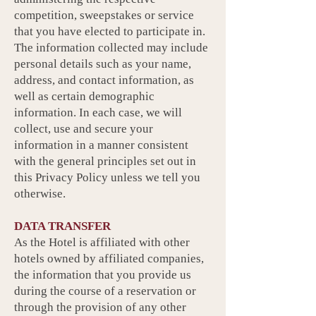
competition, sweepstakes or service
that you have elected to participate in.
The information collected may include
personal details such as your name,
address, and contact information, as
well as certain demographic
information. In each case, we will
collect, use and secure your
information in a manner consistent
with the general principles set out in
this Privacy Policy unless we tell you
otherwise.
DATA TRANSFER
As the Hotel is affiliated with other
hotels owned by affiliated companies,
the information that you provide us
during the course of a reservation or
through the provision of any other